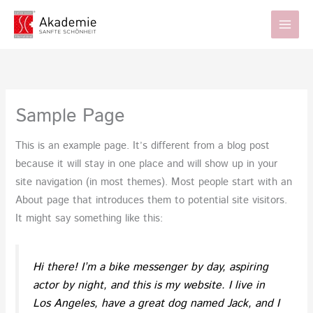
Zum
Inhalt
springen
Sample Page
This is an example page. It’s different from a blog post
because it will stay in one place and will show up in your
site navigation (in most themes). Most people start with an
About page that introduces them to potential site visitors.
It might say something like this:
Hi there! I’m a bike messenger by day, aspiring
actor by night, and this is my website. I live in
Los Angeles, have a great dog named Jack, and I