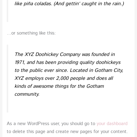
like piña coladas. (And gettin‘ caught in the rain.)
…or something like this:
The XYZ Doohickey Company was founded in
1971, and has been providing quality doohickeys
to the public ever since. Located in Gotham City,
XYZ employs over 2,000 people and does all
kinds of awesome things for the Gotham
community.
As a new WordPress user, you should go to
your dashboard
to delete this page and create new pages for your content.